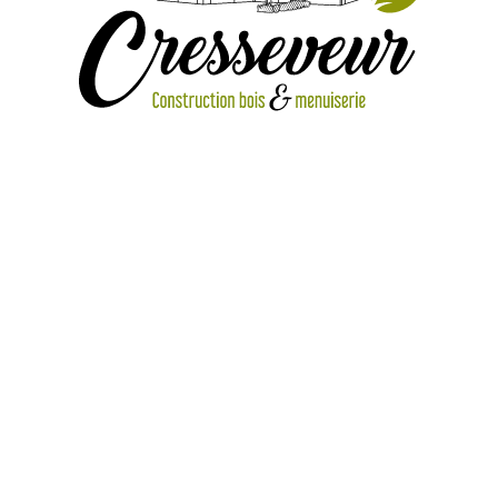
IMG_1106