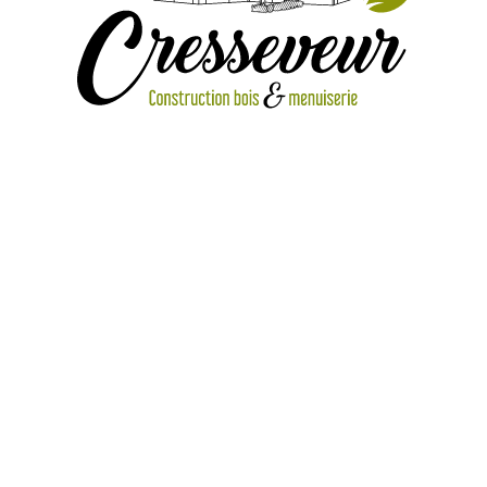
IMG_1773