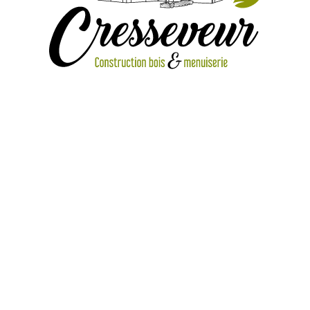
2 10 ambiance