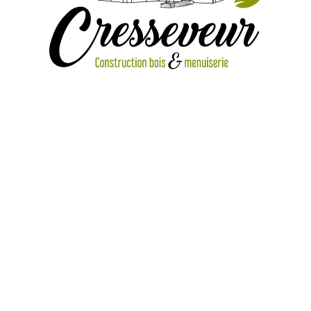
IMG_1888