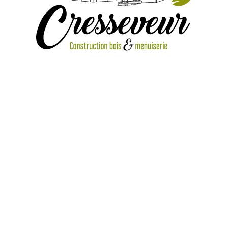
IMG_1804